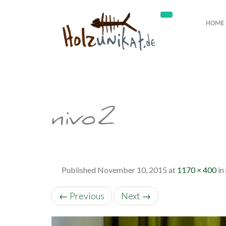
HOME
nivo2
Published
November 10, 2015
at
1170 × 400
in
←
Previous
Next
→