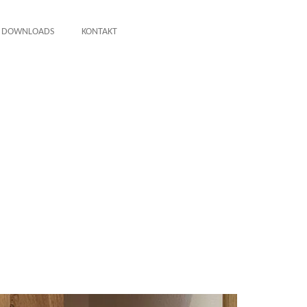
DOWNLOADS
KONTAKT