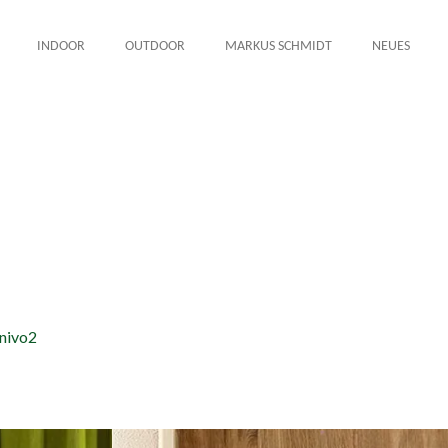
INDOOR
OUTDOOR
MARKUS SCHMIDT
NEUES
nivo2