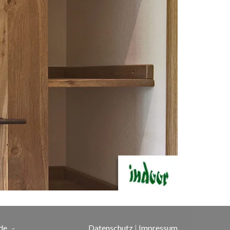
de
-
Datenschutz
|
Impressum