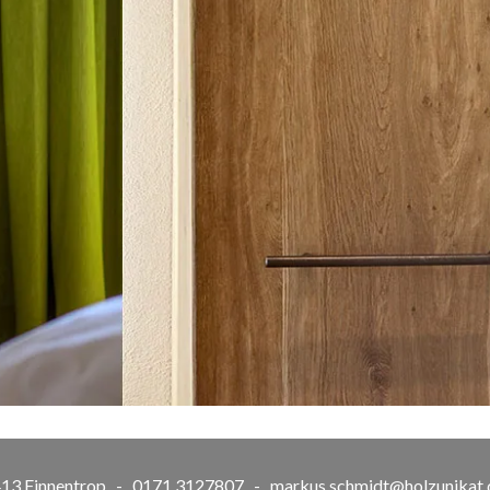
57413 Finnentrop - 0171 3127807 -
markus.schmidt@holzunikat.