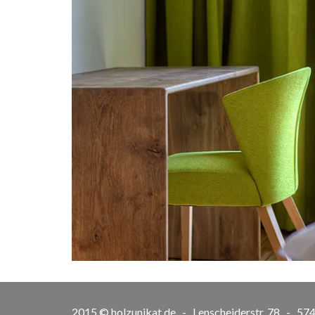
2015 © holzunikat.de - Lenscheiderstr. 78 - 