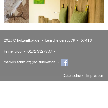
2015 © holzunikat.de - Lenscheiderstr. 78 - 57413
Finnentrop - 0171 3127807 -
markus.schmidt@holzunikat.de
-
Datenschutz
|
Impressum