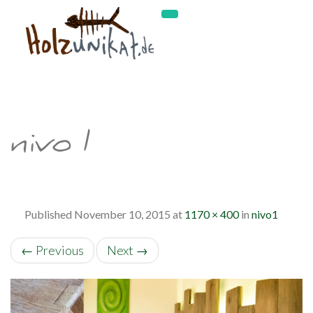
nivo1
Published
November 10, 2015
at
1170 × 400
in
nivo1
←
Previous
Next
→