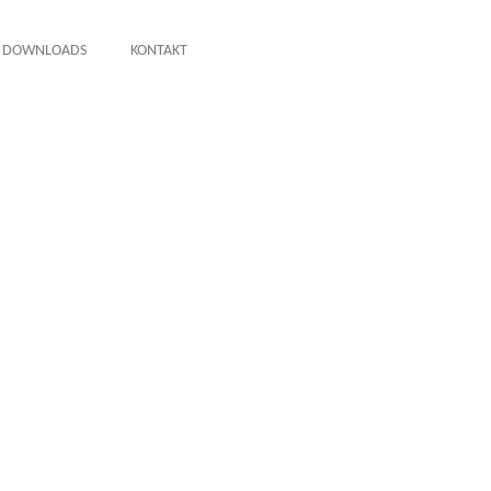
DOWNLOADS
KONTAKT