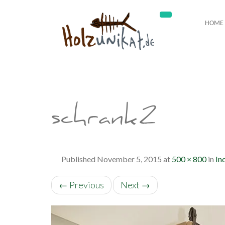
HOME
schrank2
Published
November 5, 2015
at
500 × 800
in
In
←
Previous
Next
→