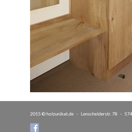
2015 © holzunikat.de - Lenscheiderstr. 78 - 