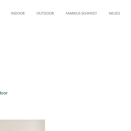
INDOOR
OUTDOOR
MARKUS SCHMIDT
NEUES
door