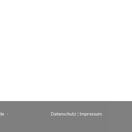
de
-
Datenschutz
|
Impressum