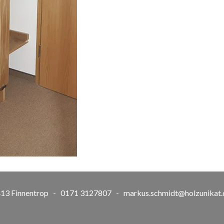
57413 Finnentrop - 0171 3127807 -
markus.schmidt@holzunikat.