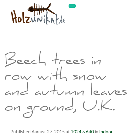
Beech trees in
row with snow
and autumn leaves
on ground, U.K.
Published
August 27, 2015
at
1024 × 640
in
Indoor