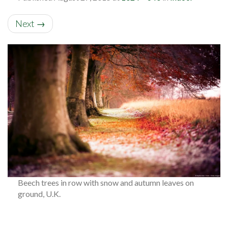
Next
→
Beech trees in row with snow and autumn leaves on
ground, U.K.