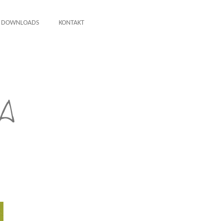
DOWNLOADS
KONTAKT
A