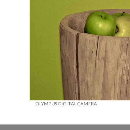
OLYMPUS DIGITAL CAMERA