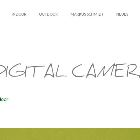
INDOOR
OUTDOOR
MARKUS SCHMIDT
NEUES
IGITAL CAMER
door