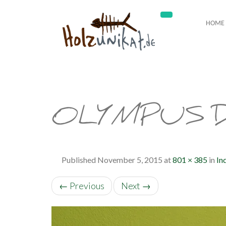
HOME
OLYMPUS D
Published
November 5, 2015
at
801 × 385
in
In
←
Previous
Next
→