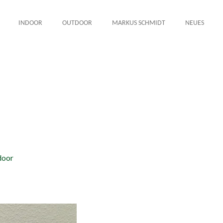
INDOOR
OUTDOOR
MARKUS SCHMIDT
NEUES
door