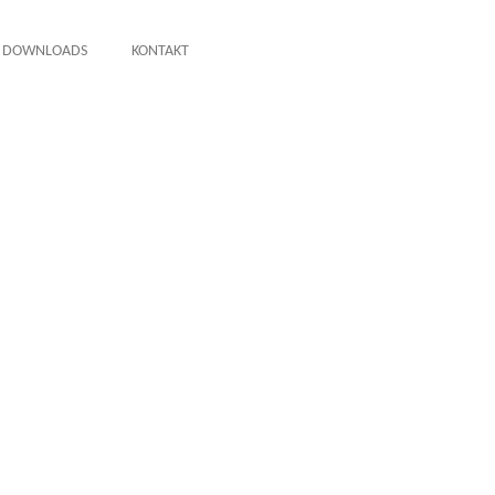
DOWNLOADS
KONTAKT