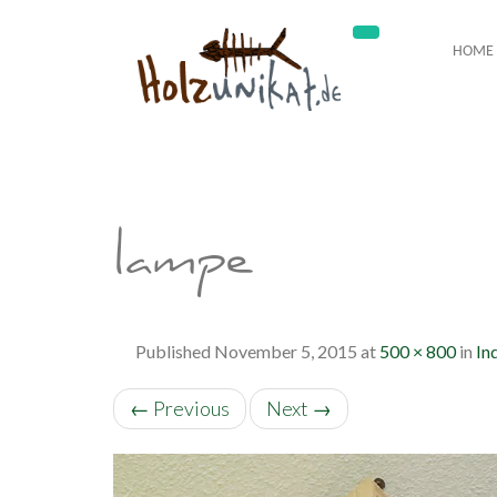
HOME
lampe
Published
November 5, 2015
at
500 × 800
in
In
←
Previous
Next
→