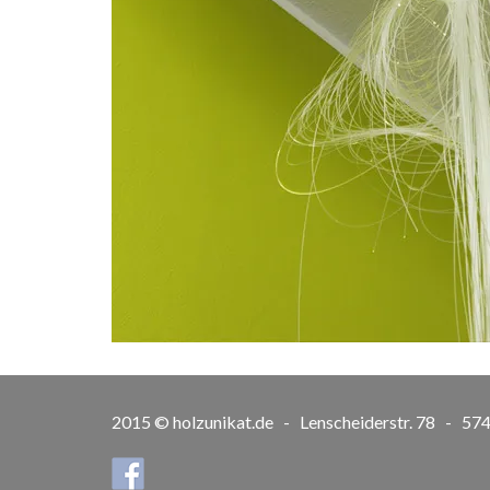
2015 © holzunikat.de - Lenscheiderstr. 78 - 