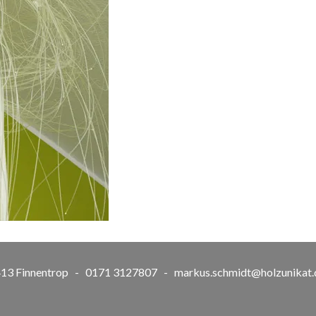
57413 Finnentrop - 0171 3127807 -
markus.schmidt@holzunikat.