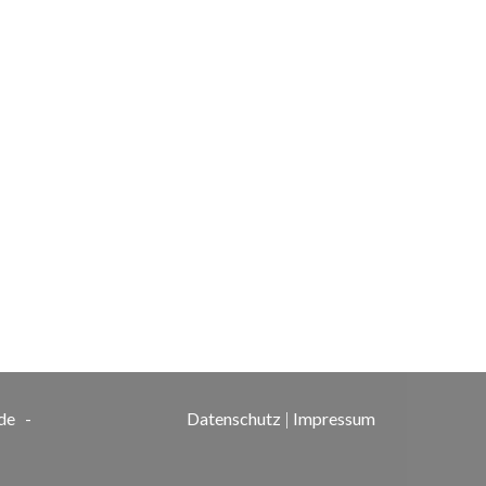
de
-
Datenschutz
|
Impressum