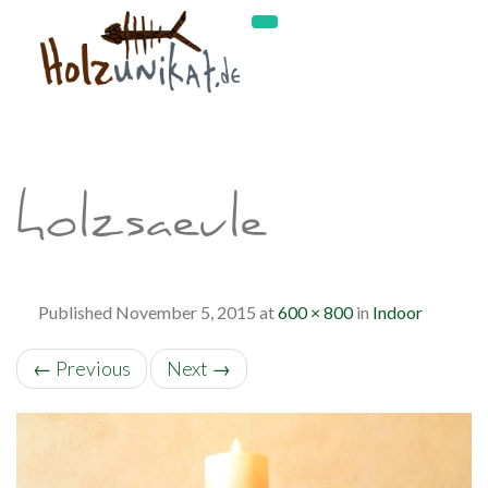
holzsaeule
Published
November 5, 2015
at
600 × 800
in
Indoor
←
Previous
Next
→