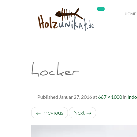
HOME
hocker
Published
Januar 27, 2016
at
667 × 1000
in
Indo
←
Previous
Next
→