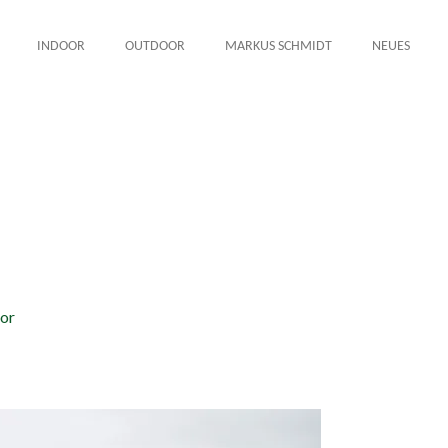
INDOOR
OUTDOOR
MARKUS SCHMIDT
NEUES
or