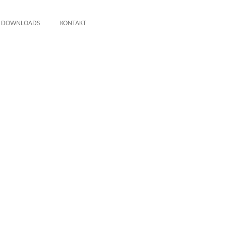
DOWNLOADS
KONTAKT