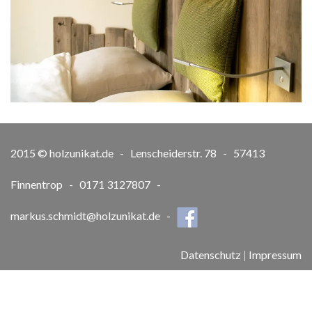
2015 © holzunikat.de - Lenscheiderstr. 78 - 57413
Finnentrop - 0171 3127807 -
markus.schmidt@holzunikat.de
-
Datenschutz
|
Impressum