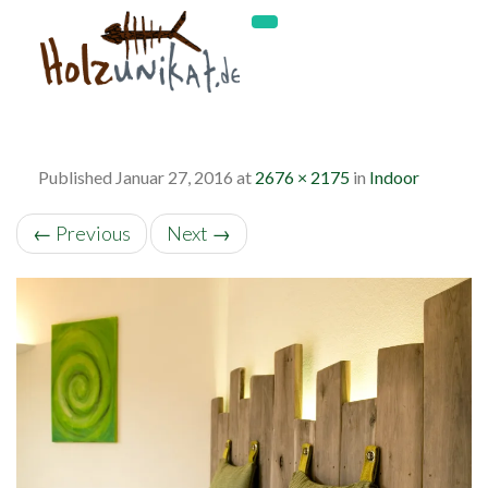
Published
Januar 27, 2016
at
2676 × 2175
in
Indoor
←
Previous
Next
→