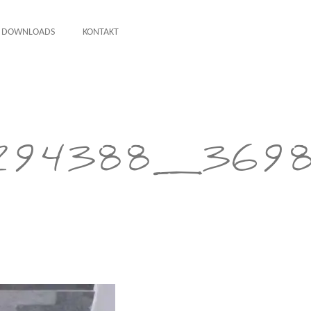
DOWNLOADS
KONTAKT
294388_3698