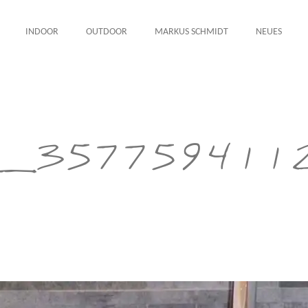
INDOOR
OUTDOOR
MARKUS SCHMIDT
NEUES
_357759411