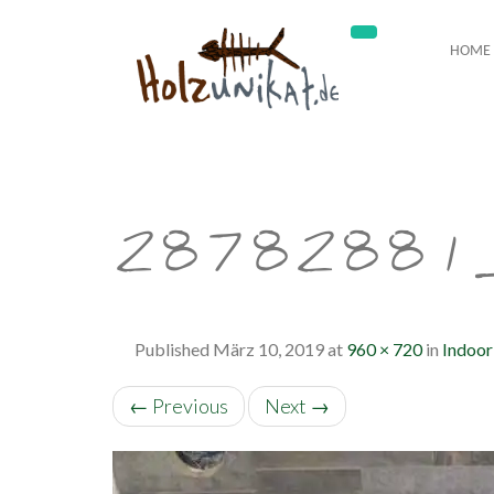
HOME
28782881
Published
März 10, 2019
at
960 × 720
in
Indoor
←
Previous
Next
→