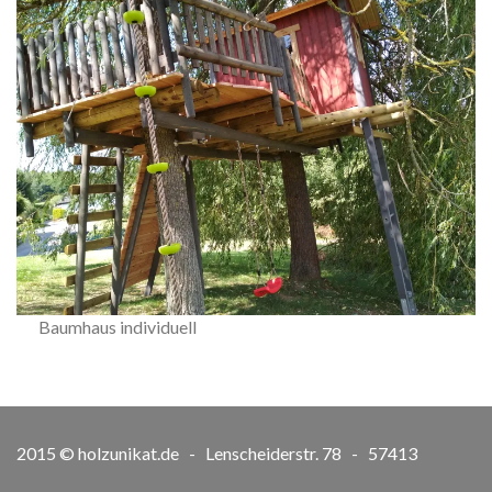
Baumhaus individuell
2015 © holzunikat.de - Lenscheiderstr. 78 - 57413