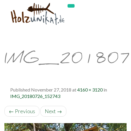
IMG_20180
Published
November 27, 2018
at
4160 × 3120
in
IMG_20180726_152743
←
Previous
Next
→