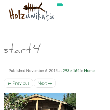
start4
Published
November 6, 2015
at
293 × 164
in
Home
←
Previous
Next
→