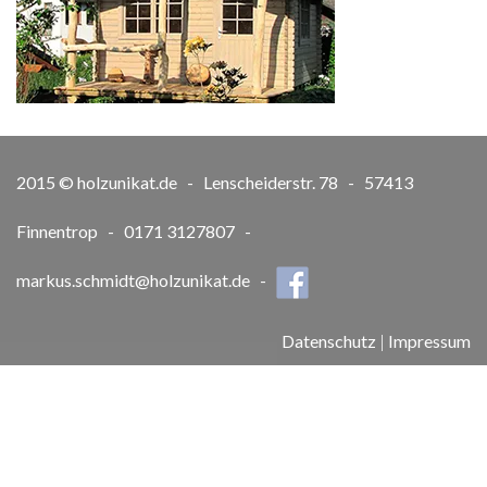
2015 © holzunikat.de - Lenscheiderstr. 78 - 57413
Finnentrop - 0171 3127807 -
markus.schmidt@holzunikat.de
-
Datenschutz
|
Impressum