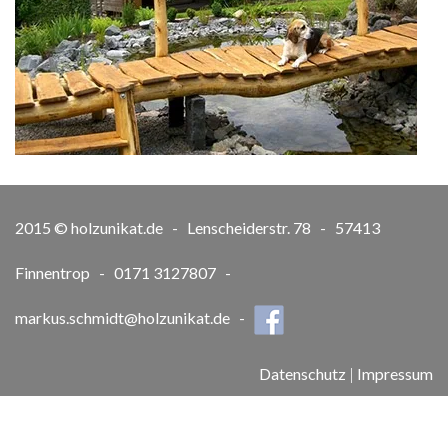
2015 © holzunikat.de - Lenscheiderstr. 78 - 57413
Finnentrop - 0171 3127807 -
markus.schmidt@holzunikat.de
-
Datenschutz
|
Impressum