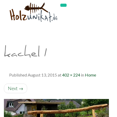
kachel1
Published
August 13, 2015
at
402 × 224
in
Home
Next
→