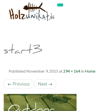
start3
Published
November 9, 2015
at
294 × 164
in
Home
←
Previous
Next
→