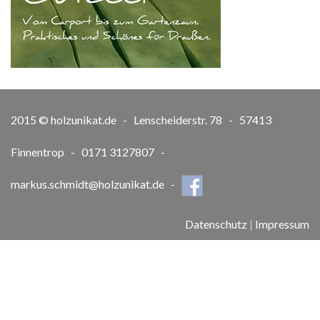
2015 © holzunikat.de - Lenscheiderstr. 78 - 57413
Finnentrop - 0171 3127807 -
markus.schmidt@holzunikat.de
-
Datenschutz
|
Impressum