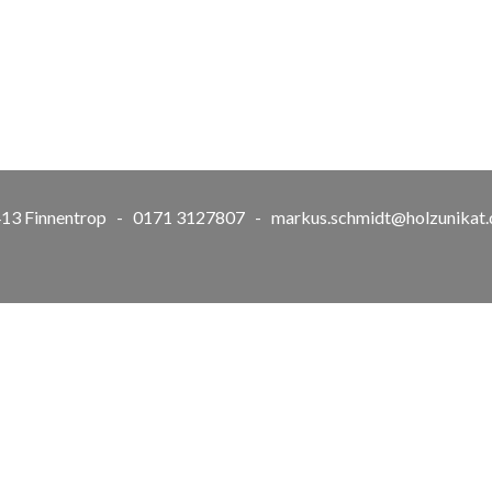
57413 Finnentrop - 0171 3127807 -
markus.schmidt@holzunikat.