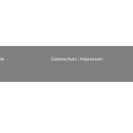
de
-
Datenschutz
|
Impressum