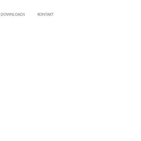
DOWNLOADS
KONTAKT