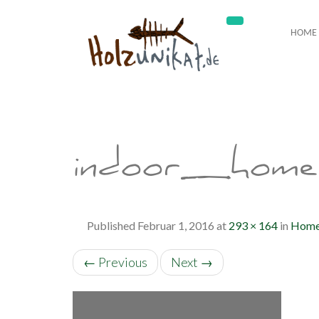
HOME
indoor_home
Published
Februar 1, 2016
at
293 × 164
in
Hom
←
Previous
Next
→