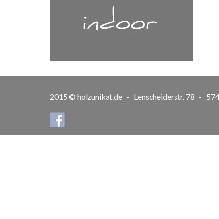
2015 © holzunikat.de - Lenscheiderstr. 78 - 