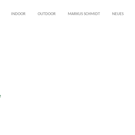
INDOOR
OUTDOOR
MARKUS SCHMIDT
NEUES
e