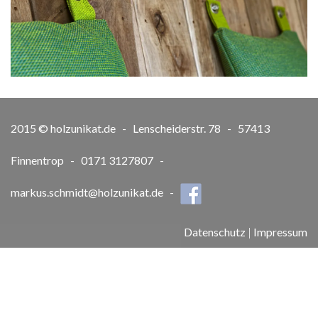
2015 © holzunikat.de - Lenscheiderstr. 78 - 57413
Finnentrop - 0171 3127807 -
markus.schmidt@holzunikat.de
-
Datenschutz
|
Impressum