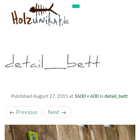
detail_bett
Published
August 27, 2015
at
1600 × 600
in
detail_bett
←
Previous
Next
→