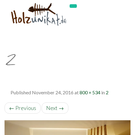
2
Published
November 24, 2016
at
800 × 534
in
2
←
Previous
Next
→