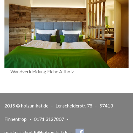
Wandverkleidung Eiche Altholz
2015 © holzunikat.de - Lenscheiderstr. 78 - 57413
Finnentrop - 0171 3127807 -
markus.schmidt@holzunikat.de
-