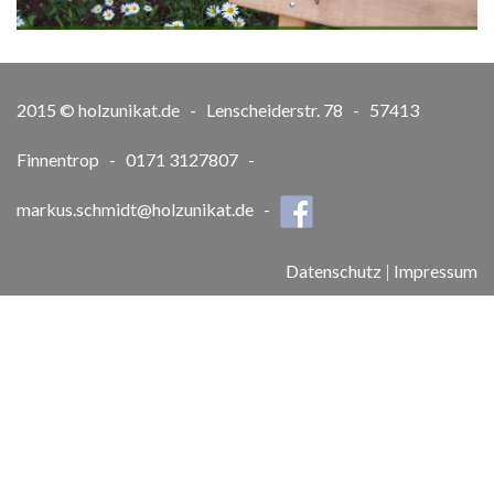
2015 © holzunikat.de - Lenscheiderstr. 78 - 57413
Finnentrop - 0171 3127807 -
markus.schmidt@holzunikat.de
-
Datenschutz
|
Impressum