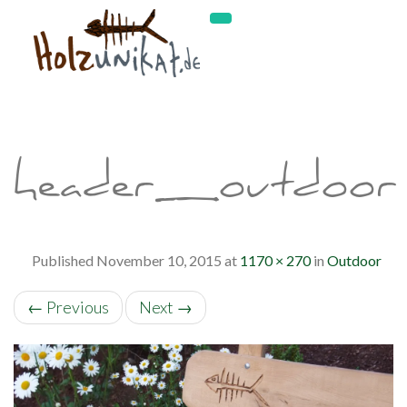
header_outdoor
Published
November 10, 2015
at
1170 × 270
in
Outdoor
←
Previous
Next
→