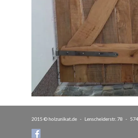
2015 © holzunikat.de - Lenscheiderstr. 78 - 