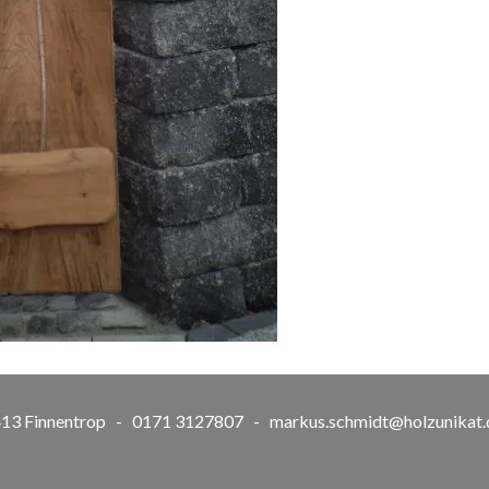
57413 Finnentrop - 0171 3127807 -
markus.schmidt@holzunikat.