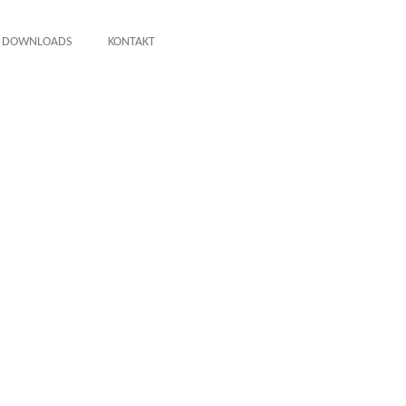
DOWNLOADS
KONTAKT