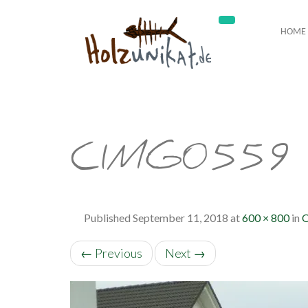
HOME
CIMG0559
Published
September 11, 2018
at
600 × 800
in
O
←
Previous
Next
→