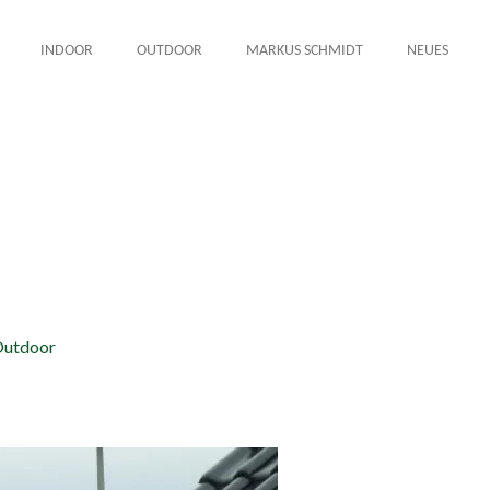
INDOOR
OUTDOOR
MARKUS SCHMIDT
NEUES
utdoor