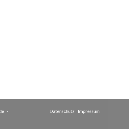
de
-
Datenschutz
|
Impressum