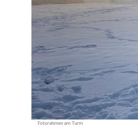
Fotorahmen am Turm