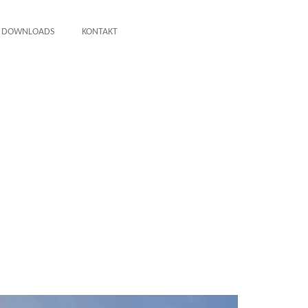
DOWNLOADS
KONTAKT