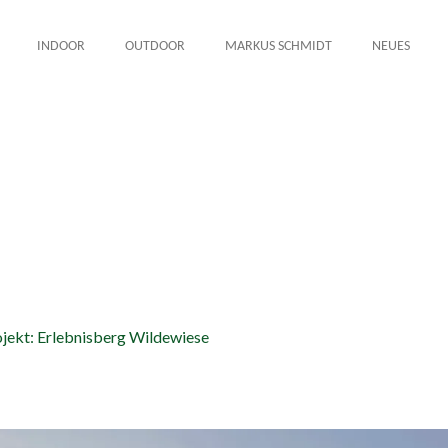
INDOOR
OUTDOOR
MARKUS SCHMIDT
NEUES
8
jekt: Erlebnisberg Wildewiese