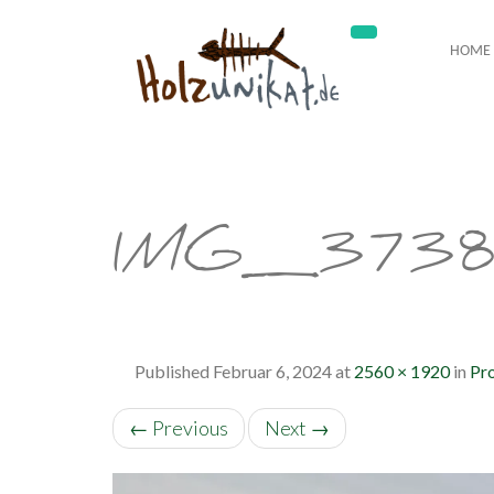
HOME
IMG_373
Published
Februar 6, 2024
at
2560 × 1920
in
Pro
←
Previous
Next
→